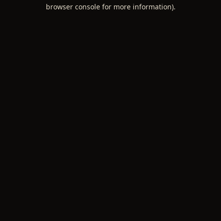
browser console for more information).